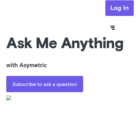
Log In
Ask Me Anything
with Asymetric
Subscribe to ask a question