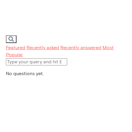
Featured
Recently asked
Recently answered
Most
Popular
No questions yet.